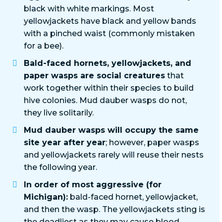
black with white markings. Most
yellowjackets have black and yellow bands
with a pinched waist (commonly mistaken
for a bee).
Bald-faced hornets, yellowjackets, and
paper wasps are social creatures
that
work together within their species to build
hive colonies. Mud dauber wasps do not,
they live solitarily.
Mud dauber wasps will occupy the same
site year after year
; however, paper wasps
and yellowjackets rarely will reuse their nests
the following year.
In order of most aggressive (for
Michigan):
bald-faced hornet, yellowjacket,
and then the wasp. The yellowjackets sting is
the deadliest as they may cause blood