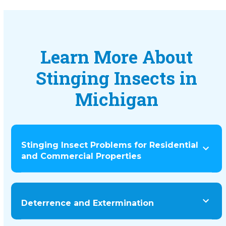
Learn More About
Stinging Insects in
Michigan
Stinging Insect Problems for Residential
and Commercial Properties
Deterrence and Extermination