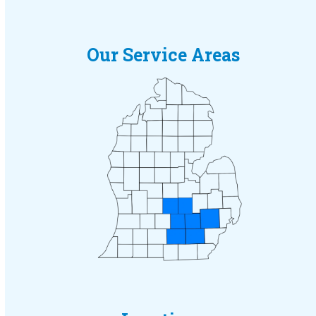
Our Service Areas