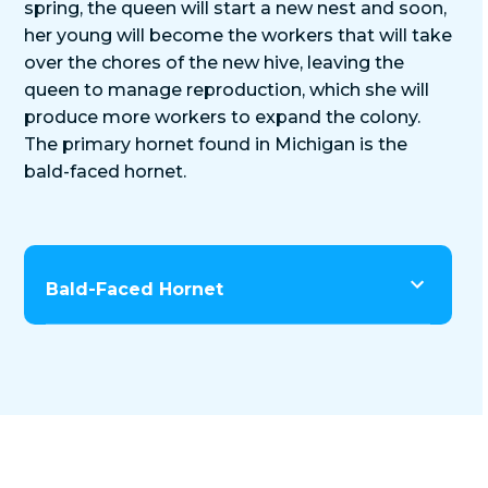
spring, the queen will start a new nest and soon,
her young will become the workers that will take
over the chores of the new hive, leaving the
queen to manage reproduction, which she will
produce more workers to expand the colony.
The primary hornet found in Michigan is the
bald-faced hornet.
Bald-Faced Hornet