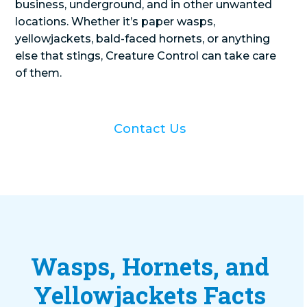
business, underground, and in other unwanted
locations. Whether it’s paper wasps,
yellowjackets, bald-faced hornets, or anything
else that stings, Creature Control can take care
of them.
Contact Us
Wasps, Hornets, and
Yellowjackets Facts