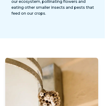
our ecosystem, pollinating flowers and
eating other smaller insects and pests that
feed on our crops.