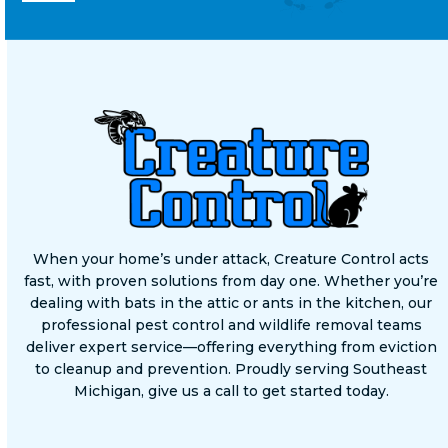
When your home’s under attack, Creature Control acts
fast, with proven solutions from day one. Whether you’re
dealing with bats in the attic or ants in the kitchen, our
professional pest control and wildlife removal teams
deliver expert service—offering everything from eviction
to cleanup and prevention. Proudly serving Southeast
Michigan, give us a call to get started today.