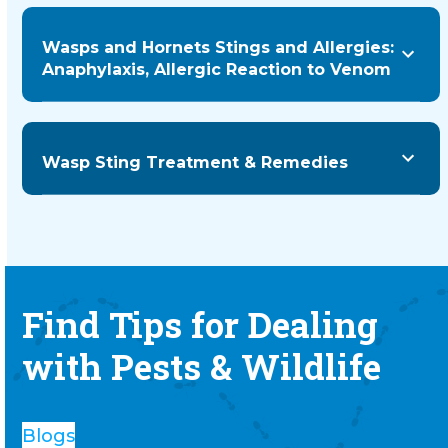
Wasps and Hornets Stings and Allergies:
Anaphylaxis, Allergic Reaction to Venom
Wasp Sting Treatment & Remedies
Find Tips for Dealing
with Pests & Wildlife
Blogs