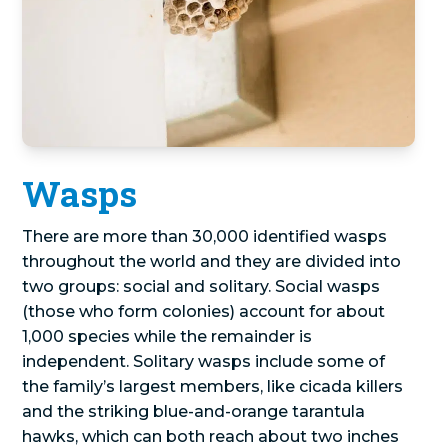
Wasps
There are more than 30,000 identified wasps
throughout the world and they are divided into
two groups: social and solitary. Social wasps
(those who form colonies) account for about
1,000 species while the remainder is
independent. Solitary wasps include some of
the family’s largest members, like cicada killers
and the striking blue-and-orange tarantula
hawks, which can both reach about two inches