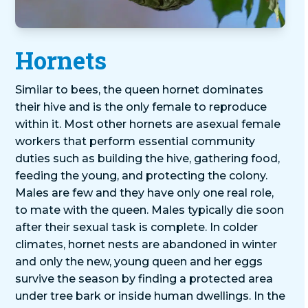
Hornets
Similar to bees, the queen hornet dominates
their hive and is the only female to reproduce
within it. Most other hornets are asexual female
workers that perform essential community
duties such as building the hive, gathering food,
feeding the young, and protecting the colony.
Males are few and they have only one real role,
to mate with the queen. Males typically die soon
after their sexual task is complete. In colder
climates, hornet nests are abandoned in winter
and only the new, young queen and her eggs
survive the season by finding a protected area
under tree bark or inside human dwellings. In the