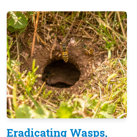
Eradicating Wasps,