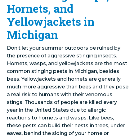
Hornets, and
Yellowjackets in
Michigan
Don’t let your summer outdoors be ruined by
the presence of aggressive stinging insects.
Hornets, wasps, and yellowjackets are the most
common stinging pests in Michigan, besides
bees. Yellowjackets and hornets are generally
much more aggressive than bees and they pose
a real risk to humans with their venomous
stings. Thousands of people are killed every
year in the United States due to allergic
reactions to hornets and wasps. Like bees,
these pests can build their nests in trees, under
eaves, behind the siding of your home or