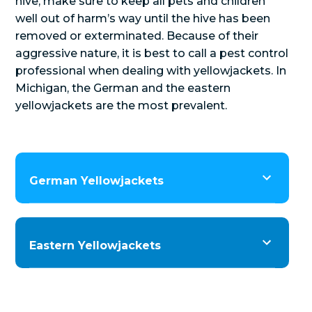
hive, make sure to keep all pets and children
well out of harm’s way until the hive has been
removed or exterminated. Because of their
aggressive nature, it is best to call a pest control
professional when dealing with yellowjackets. In
Michigan, the German and the eastern
yellowjackets are the most prevalent.
German Yellowjackets
Eastern Yellowjackets