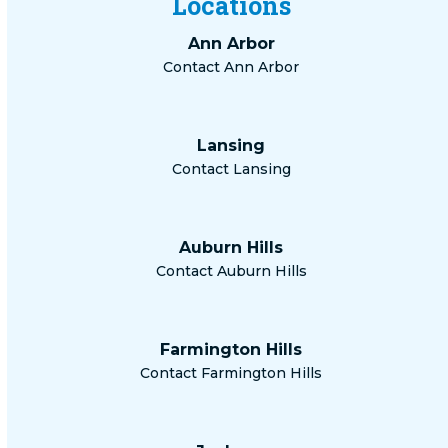
Locations
Ann Arbor
Contact Ann Arbor
Lansing
Contact Lansing
Auburn Hills
Contact Auburn Hills
Farmington Hills
Contact Farmington Hills