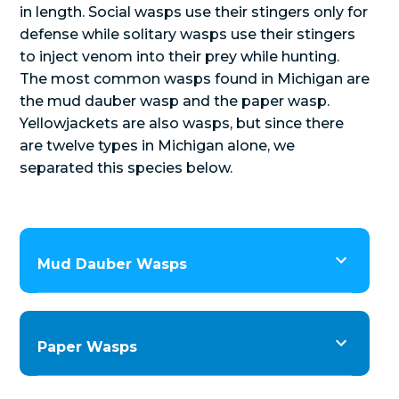
in length. Social wasps use their stingers only for
defense while solitary wasps use their stingers
to inject venom into their prey while hunting.
The most common wasps found in Michigan are
the mud dauber wasp and the paper wasp.
Yellowjackets are also wasps, but since there
are twelve types in Michigan alone, we
separated this species below.
Mud Dauber Wasps
Paper Wasps