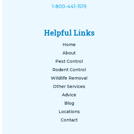
1-800-441-1519
Helpful Links
Home
About
Pest Control
Rodent Control
Wildlife Removal
Other Services
Advice
Blog
Locations
Contact