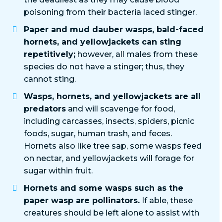
poisoning from their bacteria laced stinger.
Paper and mud dauber wasps, bald-faced
hornets, and yellowjackets can sting
repetitively;
however, all males from these
species do not have a stinger; thus, they
cannot sting.
Wasps, hornets, and yellowjackets are all
predators
and will scavenge for food,
including carcasses, insects, spiders, picnic
foods, sugar, human trash, and feces.
Hornets also like tree sap, some wasps feed
on nectar, and yellowjackets will forage for
sugar within fruit.
Hornets and some wasps such as the
paper wasp are pollinators.
If able, these
creatures should be left alone to assist with