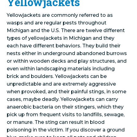
Yellowjackets
Yellowjackets are commonly referred to as
wasps and are regular pests throughout
Michigan and the U.S. There are twelve different
types of yellowjackets in Michigan and they
each have different behaviors. They build their
nests either in underground abandoned burrows
or within wooden decks and play structures, and
even within landscaping materials including
brick and boulders. Yellowjackets can be
unpredictable and are extremely aggressive
when provoked, and their painful stings, in some
cases, maybe deadly. Yellowjackets can carry
anaerobic bacteria on their stingers, which they
pick up from frequent visits to landfills, sewage,
or manure. The sting can result in blood
poisoning in the victim. If you discover a ground