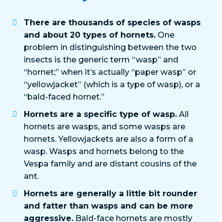
There are thousands of species of wasps
and about 20 types of hornets.
One
problem in distinguishing between the two
insects is the generic term “wasp” and
“hornet;” when it’s actually “paper wasp” or
“yellowjacket” (which is a type of wasp), or a
“bald-faced hornet.”
Hornets are a specific type of wasp.
All
hornets are wasps, and some wasps are
hornets. Yellowjackets are also a form of a
wasp. Wasps and hornets belong to the
Vespa family and are distant cousins of the
ant.
Hornets are generally a little bit rounder
and fatter than wasps and can be more
aggressive.
Bald-face hornets are mostly