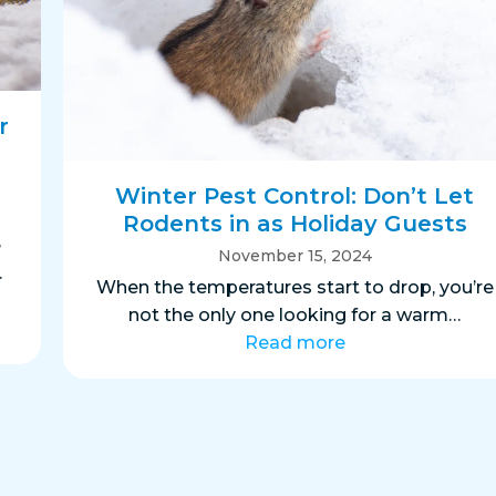
r
Winter Pest Control: Don’t Let
Rodents in as Holiday Guests
e
November 15, 2024
.
When the temperatures start to drop, you’re
not the only one looking for a warm…
Read more