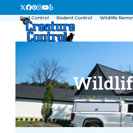
Skip
Twitter
Facebook
Pinterest
Instagram
YouTube
Yelp
to
Pest Control
Rodent Control
Wildlife Remo
content
Wildli