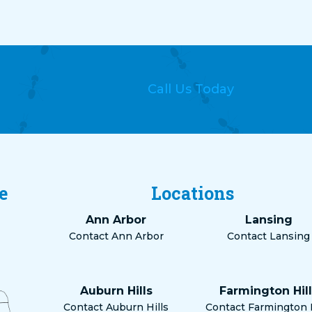
Call Us Today
e
Locations
Ann Arbor
Lansing
Contact Ann Arbor
Contact Lansing
Auburn Hills
Farmington Hill
Contact Auburn Hills
Contact Farmington H