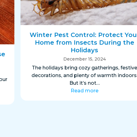
Winter Pest Control: Protect You
Home from Insects During the
Holidays
se
December 15, 2024
The holidays bring cozy gatherings, festiv
decorations, and plenty of warmth indoors
our
But it’s not…
Read more