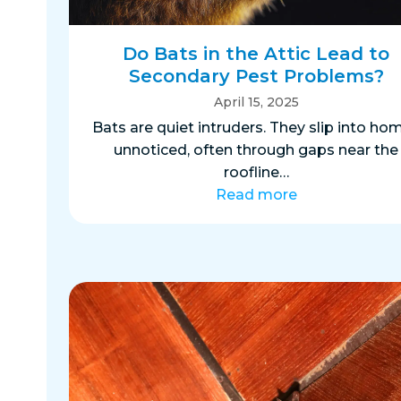
Do Bats in the Attic Lead to
Secondary Pest Problems?
April 15, 2025
Bats are quiet intruders. They slip into ho
unnoticed, often through gaps near the
roofline…
Read more