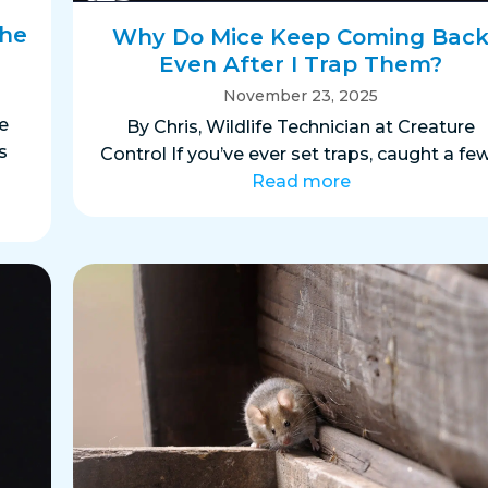
the
Why Do Mice Keep Coming Bac
Even After I Trap Them?
November 23, 2025
e
By Chris, Wildlife Technician at Creature
s
Control If you’ve ever set traps, caught a fe
Read more