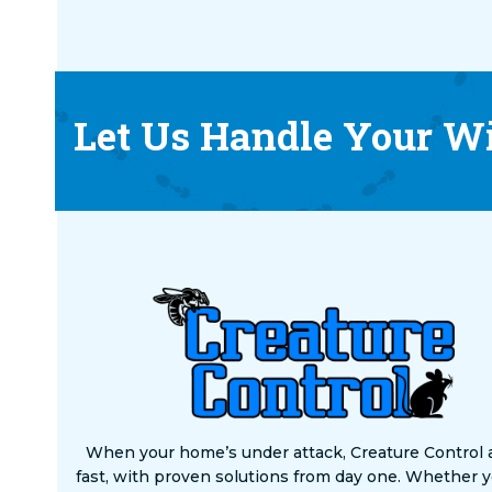
Let Us Handle Your Wi
When your home’s under attack, Creature Control 
fast, with proven solutions from day one. Whether y