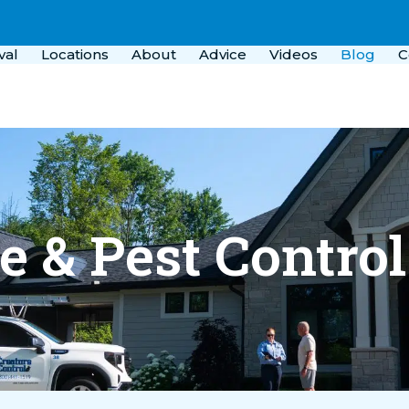
val
Locations
About
Advice
Videos
Blog
C
fe & Pest Contro