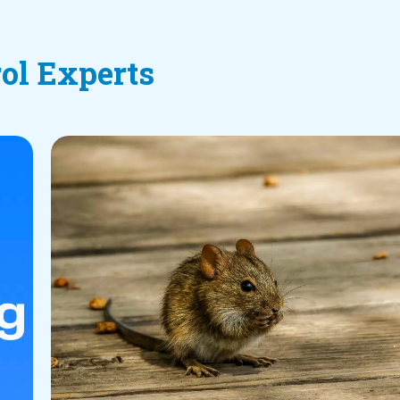
rol Experts