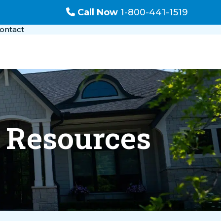
Call Now
1-800-441-1519
ontact
l Resources