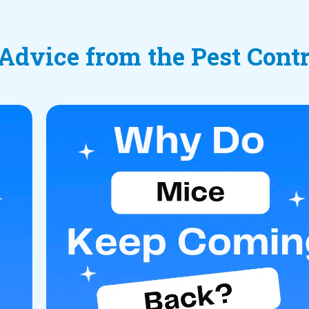
 Advice from the Pest Cont