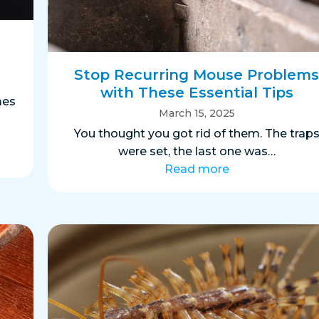
Stop Recurring Mouse Problem
with These Essential Tips
mes
March 15, 2025
You thought you got rid of them. The trap
were set, the last one was…
Read more