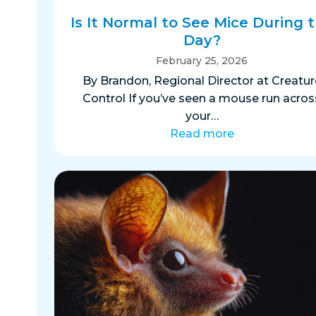
Is It Normal to See Mice During 
Day?
February 25, 2026
By Brandon, Regional Director at Creatur
Control If you’ve seen a mouse run acros
your…
Read more