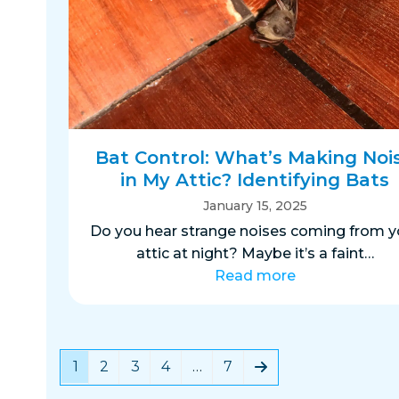
Bat Control: What’s Making Noi
in My Attic? Identifying Bats
January 15, 2025
Do you hear strange noises coming from y
attic at night? Maybe it’s a faint…
Read more
Page
Page
Page
Page
Page
Next
1
2
3
4
…
7