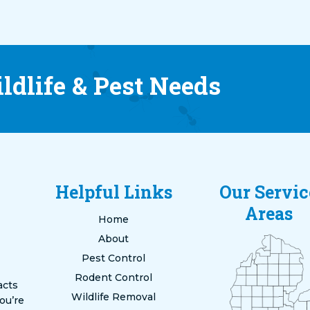
ldlife & Pest Needs
Helpful Links
Our Servic
Areas
Home
About
Pest Control
Rodent Control
acts
Wildlife Removal
ou’re