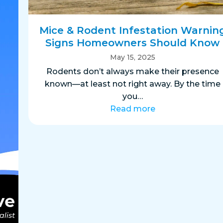
Mice & Rodent Infestation Warnin
Signs Homeowners Should Know
May 15, 2025
Rodents don’t always make their presence
known—at least not right away. By the time
you…
Read more