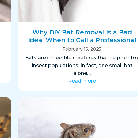
s
Why DIY Bat Removal Is a Bad
Idea: When to Call a Professional
February 15, 2025
s
Bats are incredible creatures that help contro
insect populations. In fact, one small bat
alone…
Read more